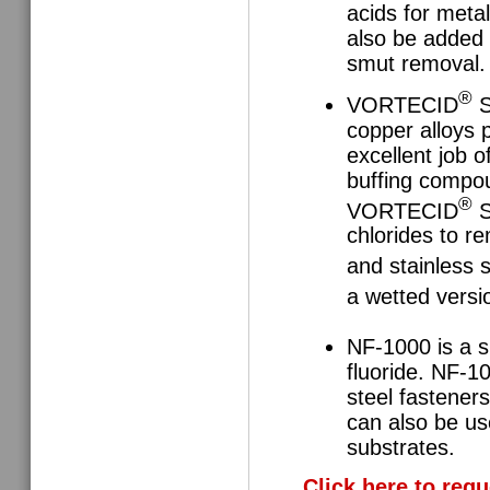
acids for meta
also be added d
smut removal.
®
VORTECID
S
copper alloys p
excellent job o
buffing compo
®
VORTECID
S
chlorides to r
and stainless
a wetted vers
NF-1000 is a s
fluoride. NF-10
steel fastener
can also be us
substrates.
Click here to req