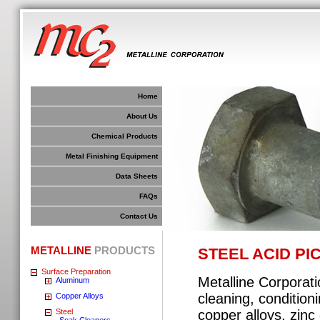
Home
About Us
Chemical Products
Metal Finishing Equipment
Data Sheets
FAQs
Contact Us
METALLINE
PRODUCTS
STEEL ACID PI
Surface Preparation
Metalline Corporati
Aluminum
cleaning, conditioni
Copper Alloys
Steel
copper alloys, zinc
Soak Cleaners