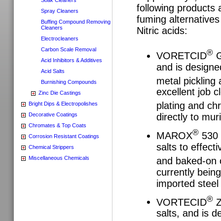
following products 
Spray Cleaners
fuming alternatives
Buffing Compound Removing
Cleaners
Nitric acids:
Electrocleaners
Carbon Scale Removal
®
VORETCID
G
Acid Inhibitors & Additives
and is designed
Acid Salts
metal picklin
Burnishing Compounds
excellent job c
Zinc Die Castings
plating and c
Bright Dips & Electropolishes
Decorative Coatings
directly to mur
Chromates & Top Coats
®
MAROX
530 u
Corrosion Resistant Coatings
salts to effect
Chemical Strippers
Miscellaneous Chemicals
and baked-on 
currently being
imported steel 
®
VORTECID
Z
salts, and is d