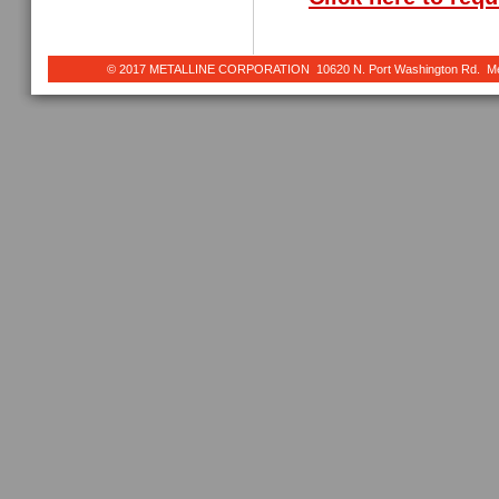
© 2017 METALLINE CORPORATION 10620 N. Port Washington Rd. Meq