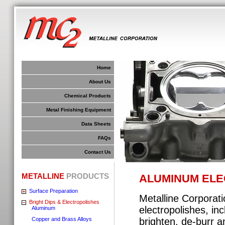
Home
About Us
Chemical Products
Metal Finishing Equipment
Data Sheets
FAQs
Contact Us
METALLINE
PRODUCTS
ALUMINUM ELE
Surface Preparation
Metalline Corporat
Bright Dips & Electropolishes
electropolishes, inc
Aluminum
Copper and Brass Alloys
brighten, de-burr a