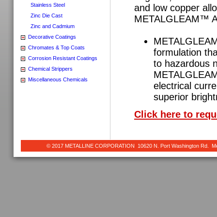
Stainless Steel
and low copper alloy
Zinc Die Cast
METALGLEAM™ AR
Zinc and Cadmium
Decorative Coatings
METALGLEAM™ A
Chromates & Top Coats
formulation tha
Corrosion Resistant Coatings
to hazardous n
Chemical Strippers
METALGLEAM™ A
Miscellaneous Chemicals
electrical curr
superior brigh
Click here to req
© 2017 METALLINE CORPORATION 10620 N. Port Washington Rd. Meq