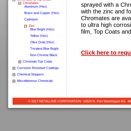
Chromates
sprayed with a Chr
Aluminum (Hex)
with the zinc and fo
Brass and Copper (Hex)
Chromates are avai
Cadmium
to ultra high corro
Zinc
Blue Bright (Hex)
film, Top Coats and
Yellow (Hex)
Olive Drab (Hex)
Trivalent Blue Bright
Click here to req
Non-Chrome Black
Chromate Top Coats
Corrosion Resistant Coatings
Chemical Strippers
Miscellaneous Chemicals
© 2017 METALLINE CORPORATION 10620 N. Port Washington Rd. Meq