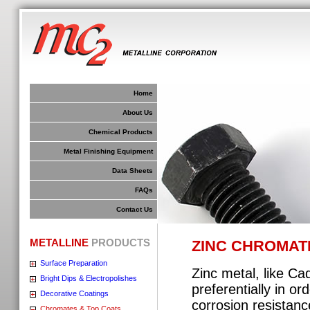
Home
About Us
Chemical Products
Metal Finishing Equipment
Data Sheets
FAQs
Contact Us
METALLINE
PRODUCTS
ZINC CHROMAT
Surface Preparation
Zinc metal, like Cad
Bright Dips & Electropolishes
preferentially in o
Decorative Coatings
corrosion resistanc
Chromates & Top Coats