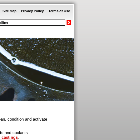
Site Map
Privacy Policy
Terms of Use
an, condition and activate
nts and coolants
e castings
.