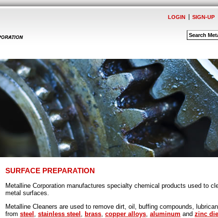
LOGIN
SIGN-UP
SURFACE PREPARATION
Metalline Corporation manufactures specialty chemical products used to cle
metal surfaces.
Metalline Cleaners are used to remove dirt, oil, buffing compounds, lubrica
from
steel
,
stainless steel
,
brass
,
copper alloys
,
aluminum
and
zinc di