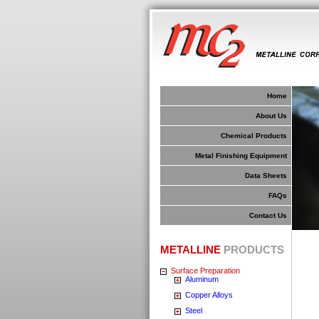
Home
About Us
Chemical Products
Metal Finishing Equipment
Data Sheets
FAQs
Contact Us
METALLINE
PRODUCTS
Surface Preparation
Aluminum
Copper Alloys
Steel