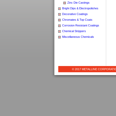
Zinc Die Castings
Bright Dips & Electropolishes
Decorative Coatings
Chromates & Top Coats
Corrosion Resistant Coatings
Chemical Strippers
Miscellaneous Chemicals
© 2017 METALLINE CORPORATION 