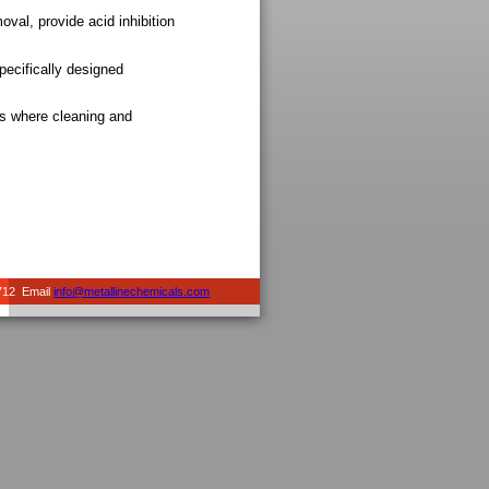
val, provide acid inhibition
ecifically designed
ns where cleaning and
712 Email
info@metallinechemicals.com