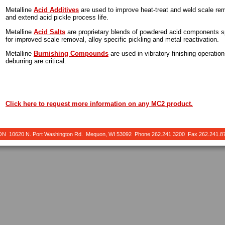
Metalline
Acid Additives
are used to improve heat-treat and weld scale remo
and extend acid pickle process life.
Metalline
Acid Salts
are proprietary blends of powdered acid components sp
for improved scale removal, alloy specific pickling and metal reactivation.
Metalline
Burnishing Compounds
are used in vibratory finishing operatio
deburring are critical.
Click here to request more information on any MC2 product.
10620 N. Port Washington Rd. Mequon, WI 53092 Phone 262.241.3200 Fax 262.241.8